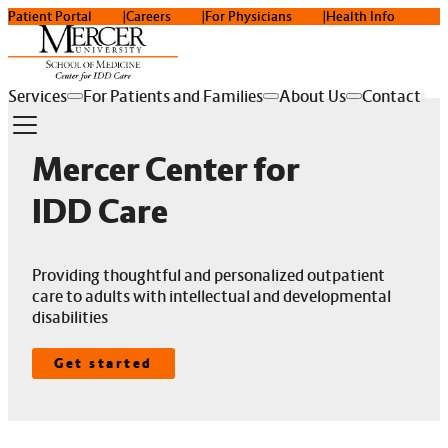
Patient Portal
Careers
For Physicians
Health Info
Services
For Patients and Families
About Us
Contact
Mercer Center for
IDD Care
Providing thoughtful and personalized outpatient
care to adults with intellectual and developmental
disabilities
Get started