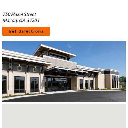
750 Hazel Street
Macon, GA 31201
Get directions