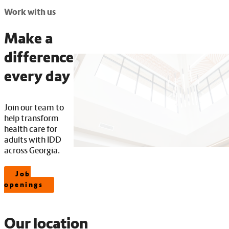
Work with us
Make a
difference
every day
Join our team to
help transform
health care for
adults with IDD
across Georgia.
Job
openings
Our location