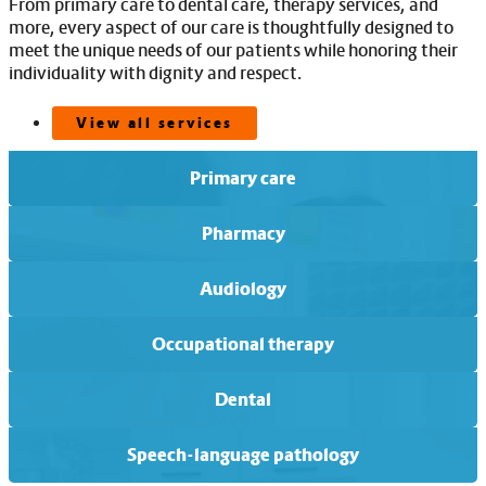
From primary care to dental care, therapy services, and
more, every aspect of our care is thoughtfully designed to
meet the unique needs of our patients while honoring their
individuality with dignity and respect.
View all services
Primary care
Pharmacy
Audiology
Occupational therapy
Dental
Speech-language pathology