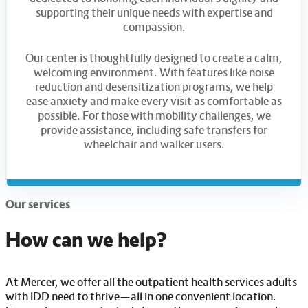
supporting their unique needs with expertise and
compassion.
Our center is thoughtfully designed to create a calm,
welcoming environment. With features like noise
reduction and desensitization programs, we help
ease anxiety and make every visit as comfortable as
possible. For those with mobility challenges, we
provide assistance, including safe transfers for
wheelchair and walker users.
Our services
How can we help?
At Mercer, we offer all the outpatient health services adults
with IDD need to thrive—all in one convenient location.