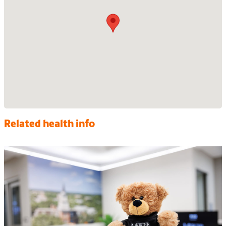
Related health info