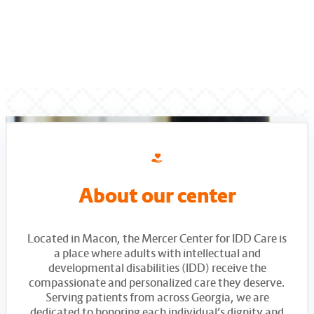
About our center
Located in Macon, the Mercer Center for IDD Care is
a place where adults with intellectual and
developmental disabilities (IDD) receive the
compassionate and personalized care they deserve.
Serving patients from across Georgia, we are
dedicated to honoring each individual’s dignity and