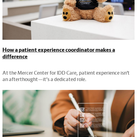
How a patient experience coordinator makes a
difference
At the Mercer Center for IDD Care, patient experience isn’t
an afterthought—it’s a dedicated role.