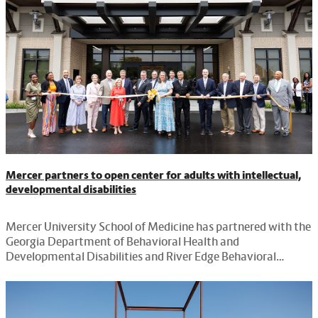
Mercer partners to open center for adults with intellectual,
developmental disabilities
Mercer University School of Medicine has partnered with the
Georgia Department of Behavioral Health and
Developmental Disabilities and River Edge Behavioral
Health, to open a new facility in Macon.