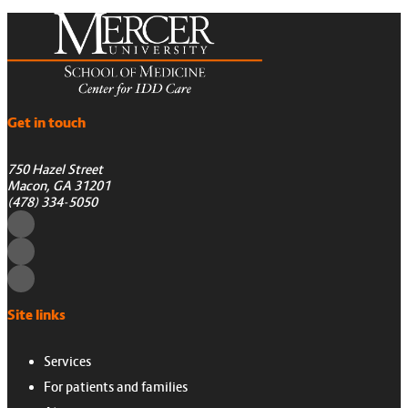
Get in touch
750 Hazel Street
Macon, GA 31201
(478) 334-5050
Site links
Services
For patients and families