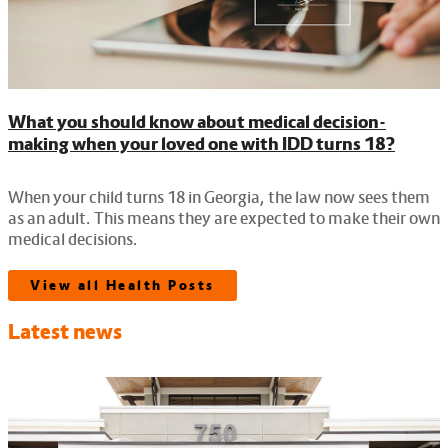
What you should know about medical decision-
making when your loved one with IDD turns 18?
When your child turns 18 in Georgia, the law now sees them
as an adult. This means they are expected to make their own
medical decisions.
View all Health Posts
Latest news