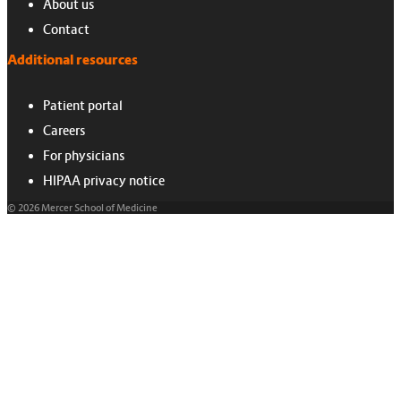
About us
Contact
Additional resources
Patient portal
Careers
For physicians
HIPAA privacy notice
© 2026 Mercer School of Medicine