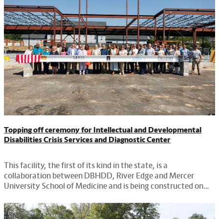
Topping off ceremony for Intellectual and Developmental
Disabilities Crisis Services and Diagnostic Center
This facility, the first of its kind in the state, is a
collaboration between DBHDD, River Edge and Mercer
University School of Medicine and is being constructed on
leased property provided by Macon.