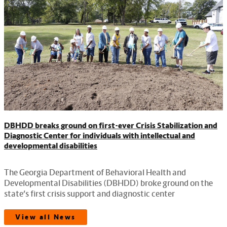
DBHDD breaks ground on first-ever Crisis Stabilization and
Diagnostic Center for individuals with intellectual and
developmental disabilities
The Georgia Department of Behavioral Health and
Developmental Disabilities (DBHDD) broke ground on the
state’s first crisis support and diagnostic center
View all News