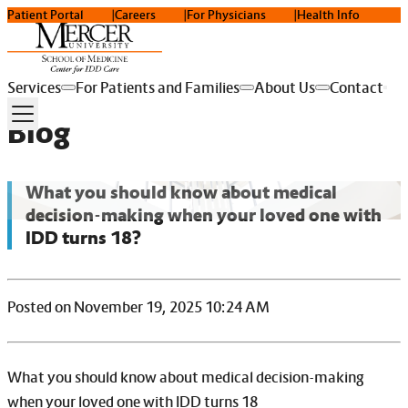
Patient Portal
Careers
For Physicians
Health Info
Services
For Patients and Families
About Us
Contact
Blog
What you should know about medical
decision-making when your loved one with
IDD turns 18?
Posted on November 19, 2025 10:24 AM
What you should know about medical decision-making
when your loved one with IDD turns 18