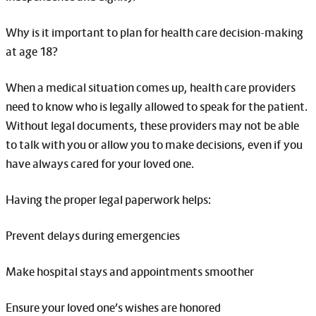
Why is it important to plan for health care decision-making
at age 18?
When a medical situation comes up, health care providers
need to know who is legally allowed to speak for the patient.
Without legal documents, these providers may not be able
to talk with you or allow you to make decisions, even if you
have always cared for your loved one.
Having the proper legal paperwork helps:
Prevent delays during emergencies
Make hospital stays and appointments smoother
Ensure your loved one’s wishes are honored