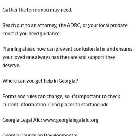
Gather the forms you may need.
Reach out to an attorney, the ADRC, or your local probate
court if you need guidance.
Planning ahead now can prevent confusion later and ensures
your loved one always has the care and support they
deserve.
Where can you get help in Georgia?
Forms and rules can change, so it’s important to check
current information. Good places to start include:
Georgia Legal Aid: www.georgialegalaid.org
Georgia Council on Developmental