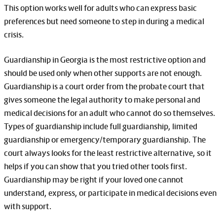
This option works well for adults who can express basic
preferences but need someone to step in during a medical
crisis.
Guardianship in Georgia is the most restrictive option and
should be used only when other supports are not enough.
Guardianship is a court order from the probate court that
gives someone the legal authority to make personal and
medical decisions for an adult who cannot do so themselves.
Types of guardianship include full guardianship, limited
guardianship or emergency/temporary guardianship. The
court always looks for the least restrictive alternative, so it
helps if you can show that you tried other tools first.
Guardianship may be right if your loved one cannot
understand, express, or participate in medical decisions even
with support.