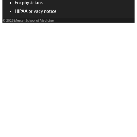
For physicians
HIPAA privacy notice
© 2026 Mercer School of Medicine