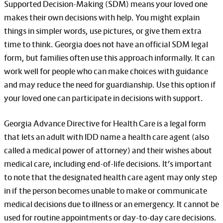
Supported Decision-Making (SDM) means your loved one
makes their own decisions with help. You might explain
things in simpler words, use pictures, or give them extra
time to think. Georgia does not have an official SDM legal
form, but families often use this approach informally. It can
work well for people who can make choices with guidance
and may reduce the need for guardianship. Use this option if
your loved one can participate in decisions with support.
Georgia Advance Directive for Health Care is a legal form
that lets an adult with IDD name a health care agent (also
called a medical power of attorney) and their wishes about
medical care, including end-of-life decisions. It’s important
to note that the designated health care agent may only step
in if the person becomes unable to make or communicate
medical decisions due to illness or an emergency. It cannot be
used for routine appointments or day-to-day care decisions.