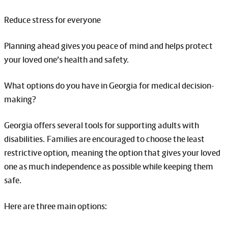
Reduce stress for everyone
Planning ahead gives you peace of mind and helps protect
your loved one’s health and safety.
What options do you have in Georgia for medical decision-
making?
Georgia offers several tools for supporting adults with
disabilities. Families are encouraged to choose the least
restrictive option, meaning the option that gives your loved
one as much independence as possible while keeping them
safe.
Here are three main options: