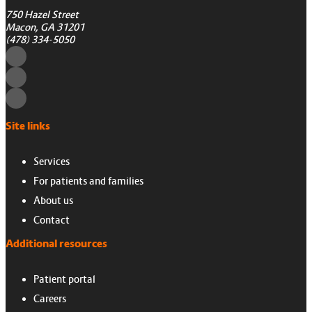
750 Hazel Street
Macon, GA 31201
(478) 334-5050
Site links
Services
For patients and families
About us
Contact
Additional resources
Patient portal
Careers