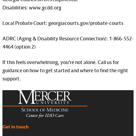
Disabilities: www.gcdd.org
Local Probate Court: georgiacourts.gov/probate-courts
ADRC (Aging & Disability Resource Connection): 1-866-552-
4464 (option 2)
If this feels overwhelming, you’re not alone. Call us for
guidance on how to get started and where to find the right
support.
Get in touch