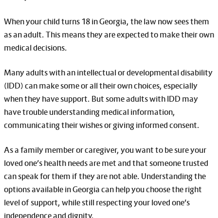
When your child turns 18 in Georgia, the law now sees them
as an adult. This means they are expected to make their own
medical decisions.
Many adults with an intellectual or developmental disability
(IDD) can make some or all their own choices, especially
when they have support. But some adults with IDD may
have trouble understanding medical information,
communicating their wishes or giving informed consent.
As a family member or caregiver, you want to be sure your
loved one’s health needs are met and that someone trusted
can speak for them if they are not able. Understanding the
options available in Georgia can help you choose the right
level of support, while still respecting your loved one’s
independence and dignity.