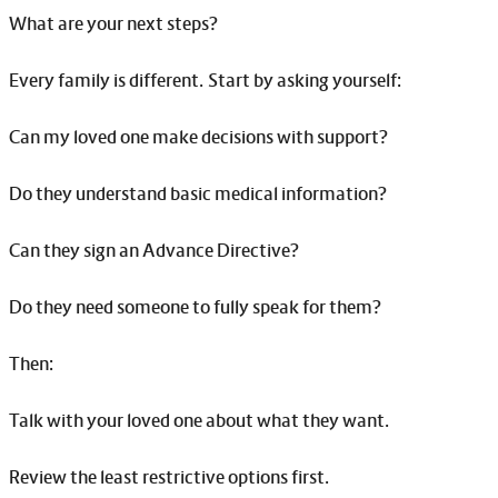
What are your next steps?
Every family is different. Start by asking yourself:
Can my loved one make decisions with support?
Do they understand basic medical information?
Can they sign an Advance Directive?
Do they need someone to fully speak for them?
Then:
Talk with your loved one about what they want.
Review the least restrictive options first.