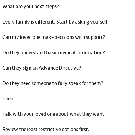
What are your next steps?
Every family is different. Start by asking yourself:
Can my loved one make decisions with support?
Do they understand basic medical information?
Can they sign an Advance Directive?
Do they need someone to fully speak for them?
Then:
Talk with your loved one about what they want.
Review the least restrictive options first.