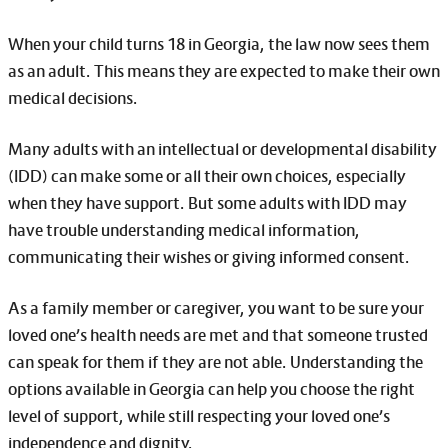
When your child turns 18 in Georgia, the law now sees them
as an adult. This means they are expected to make their own
medical decisions.
Many adults with an intellectual or developmental disability
(IDD) can make some or all their own choices, especially
when they have support. But some adults with IDD may
have trouble understanding medical information,
communicating their wishes or giving informed consent.
As a family member or caregiver, you want to be sure your
loved one’s health needs are met and that someone trusted
can speak for them if they are not able. Understanding the
options available in Georgia can help you choose the right
level of support, while still respecting your loved one’s
independence and dignity.