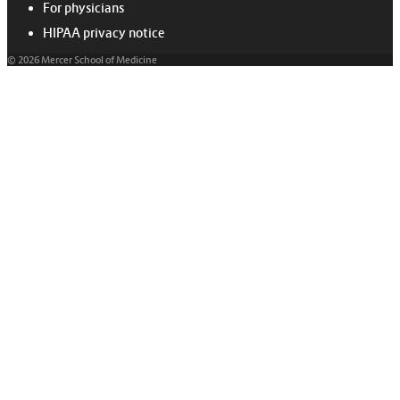
For physicians
HIPAA privacy notice
© 2026 Mercer School of Medicine