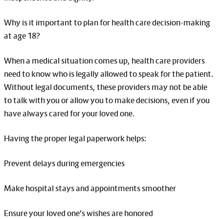
Why is it important to plan for health care decision-making
at age 18?
When a medical situation comes up, health care providers
need to know who is legally allowed to speak for the patient.
Without legal documents, these providers may not be able
to talk with you or allow you to make decisions, even if you
have always cared for your loved one.
Having the proper legal paperwork helps:
Prevent delays during emergencies
Make hospital stays and appointments smoother
Ensure your loved one’s wishes are honored