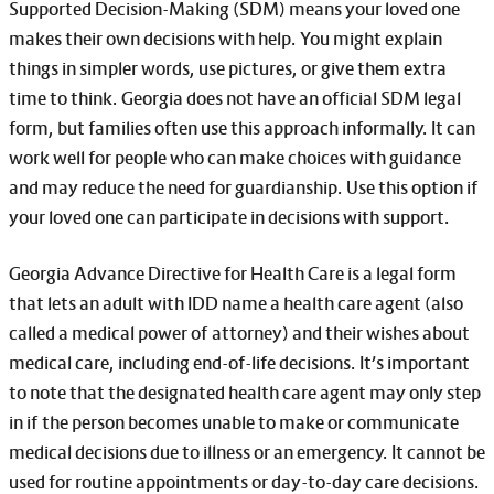
Supported Decision-Making (SDM) means your loved one
makes their own decisions with help. You might explain
things in simpler words, use pictures, or give them extra
time to think. Georgia does not have an official SDM legal
form, but families often use this approach informally. It can
work well for people who can make choices with guidance
and may reduce the need for guardianship. Use this option if
your loved one can participate in decisions with support.
Georgia Advance Directive for Health Care is a legal form
that lets an adult with IDD name a health care agent (also
called a medical power of attorney) and their wishes about
medical care, including end-of-life decisions. It’s important
to note that the designated health care agent may only step
in if the person becomes unable to make or communicate
medical decisions due to illness or an emergency. It cannot be
used for routine appointments or day-to-day care decisions.