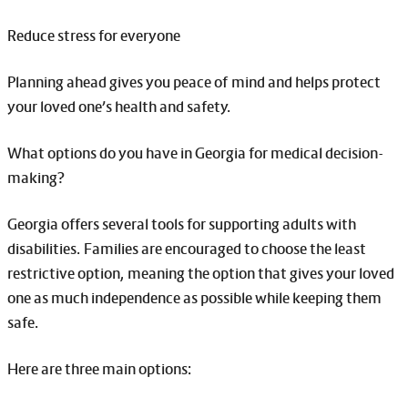
Reduce stress for everyone
Planning ahead gives you peace of mind and helps protect
your loved one’s health and safety.
What options do you have in Georgia for medical decision-
making?
Georgia offers several tools for supporting adults with
disabilities. Families are encouraged to choose the least
restrictive option, meaning the option that gives your loved
one as much independence as possible while keeping them
safe.
Here are three main options: