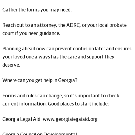
Gather the forms you may need.
Reach out to an attorney, the ADRC, or your local probate
court if you need guidance.
Planning ahead now can prevent confusion later and ensures
your loved one always has the care and support they
deserve.
Where can you get help in Georgia?
Forms and rules can change, so it’s important to check
current information. Good places to start include:
Georgia Legal Aid: www.georgialegalaid.org
Georgia Council on Developmental