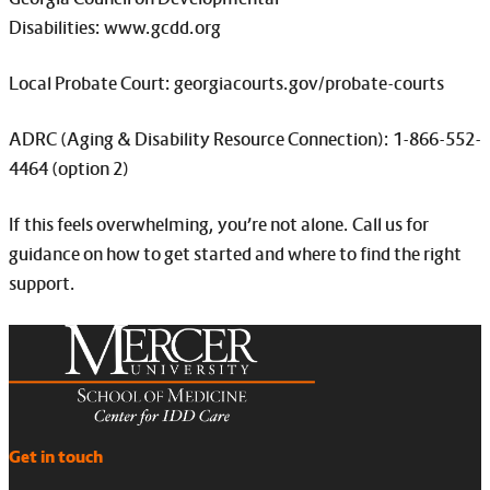
Disabilities: www.gcdd.org
Local Probate Court: georgiacourts.gov/probate-courts
ADRC (Aging & Disability Resource Connection): 1-866-552-
4464 (option 2)
If this feels overwhelming, you’re not alone. Call us for
guidance on how to get started and where to find the right
support.
Get in touch