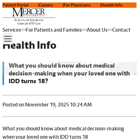
Patient Portal
Careers
For Physicians
Health Info
Services
For Patients and Families
About Us
Contact
Health Info
What you should know about medical
decision-making when your loved one with
IDD turns 18?
Posted on November 19, 2025 10:24 AM
What you should know about medical decision-making
when your loved one with IDD turns 18