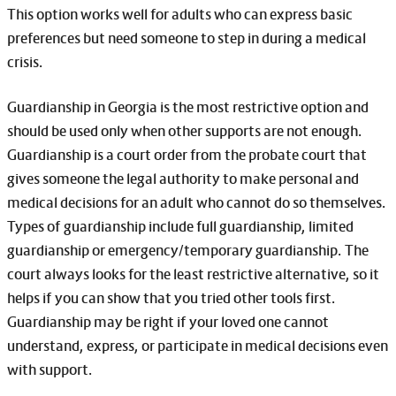
This option works well for adults who can express basic
preferences but need someone to step in during a medical
crisis.
Guardianship in Georgia is the most restrictive option and
should be used only when other supports are not enough.
Guardianship is a court order from the probate court that
gives someone the legal authority to make personal and
medical decisions for an adult who cannot do so themselves.
Types of guardianship include full guardianship, limited
guardianship or emergency/temporary guardianship. The
court always looks for the least restrictive alternative, so it
helps if you can show that you tried other tools first.
Guardianship may be right if your loved one cannot
understand, express, or participate in medical decisions even
with support.