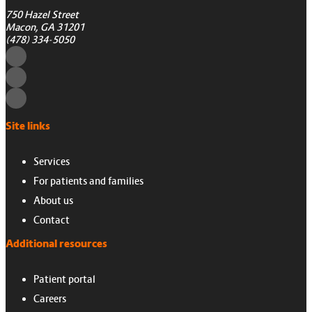
750 Hazel Street
Macon, GA 31201
(478) 334-5050
Site links
Services
For patients and families
About us
Contact
Additional resources
Patient portal
Careers