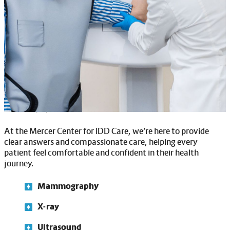
adults with IDD. Our sensory-friendly features include noise
reduction, softer lighting, and desensitization programs to
help patients feel more at ease.
For mammograms, which are important for all adults at a
certain age, we take extra care to explain the process,
answer questions, and ensure patients feel safe and
supported throughout the procedure. If mobility is a
concern, our team is here to assist with safe transfers and
make any special accommodations needed.
At the Mercer Center for IDD Care, we’re here to provide
clear answers and compassionate care, helping every
patient feel comfortable and confident in their health
journey.
Mammography
X-ray
Ultrasound