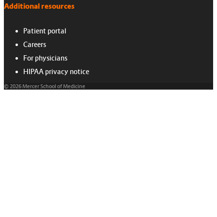
Additional resources
Patient portal
Careers
For physicians
HIPAA privacy notice
© 2026 Mercer School of Medicine