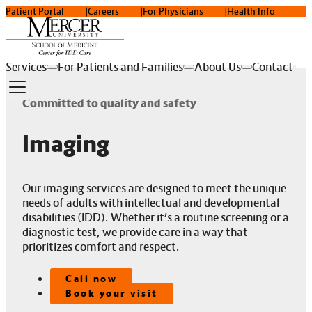
Patient Portal
Careers
For Physicians
Health Info
Services
For Patients and Families
About Us
Contact
Committed to quality and safety
Imaging
Our imaging services are designed to meet the unique
needs of adults with intellectual and developmental
disabilities (IDD). Whether it’s a routine screening or a
diagnostic test, we provide care in a way that
prioritizes comfort and respect.
Call now
Book your visit