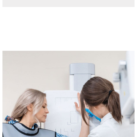
Imaging services
Imaging tests play a vital role in both routine health
screenings and diagnosing specific conditions. For adults
with intellectual and developmental disabilities (IDD), these
tests are essential for understanding health concerns and
providing the right care.
We know that imaging tests can sometimes feel
overwhelming, especially for individuals with sensory
sensitivities or anxiety. That’s why we’ve created a
supportive and calming environment tailored to the needs of