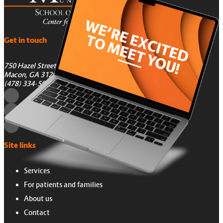
Get in touch
750 Hazel Street
Macon, GA 31201
(478) 334-5050
Site links
Services
For patients and families
About us
Contact