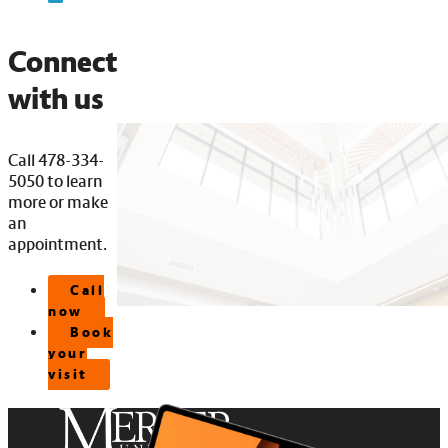
Connect
with us
Call 478-334-
5050 to learn
more or make
an
appointment.
Call
now
Book
your
visit