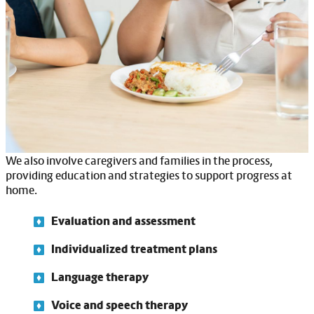
understand others. We also focus on improving speech
clarity, pronunciation and fluency to make communication
easier.
Swallowing therapy is another key part of our services.
Many individuals with IDD face challenges with eating and
swallowing, which can lead to choking or other health risks.
Our therapists work to improve these skills, ensuring safety
during mealtimes.
We also involve caregivers and families in the process,
providing education and strategies to support progress at
home.
Evaluation and assessment
Individualized treatment plans
Language therapy
Voice and speech therapy