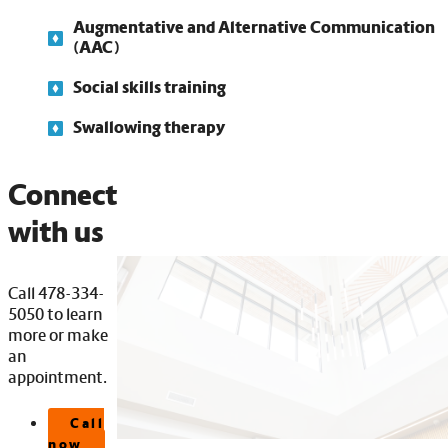
Augmentative and Alternative Communication
(AAC)
Social skills training
Swallowing therapy
Connect
with us
Call 478-334-
5050 to learn
more or make
an
appointment.
Call
now