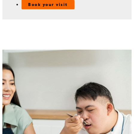
Book your visit
Speech-language pathology
services
For adults with intellectual and developmental disabilities
(IDD), communication and swallowing challenges can affect
daily life and overall well-being. At the Mercer Center for
IDD Care, our speech-language pathologists (SLPs) provide
personalized care to address these needs.
Our SLPs use tools like alternative communication systems
and other strategies to help patients express themselves and