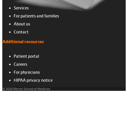
Services
For patients and families
About us
Contact
Additional resources
Patient portal
Careers
For physicians
HIPAA privacy notice
© 2026 Mercer School of Medicine