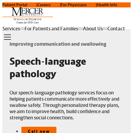
Patient Portal
Careers
For Physicians
Health Info
Services
For Patients and Families
About Us
Contact
Improving communication and swallowing
Speech-language
pathology
Our speech-language pathology services focus on
helping patients communicate more effectively and
swallow safely. Through personalized therapy plans,
we aim to improve health, build confidence and
strengthen social connections.
Call now