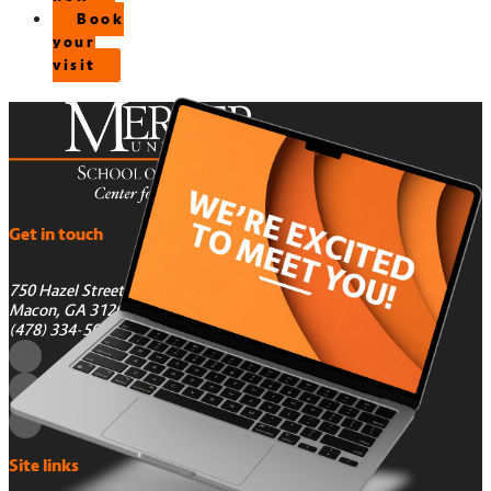
Book
your
visit
Get in touch
750 Hazel Street
Macon, GA 31201
(478) 334-5050
Site links