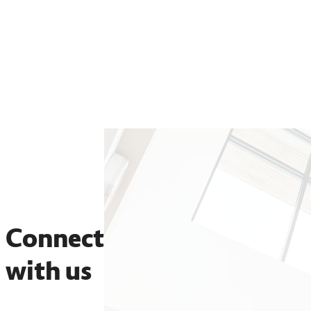
Physical therapy
Speech-language pathology
Connect
with us