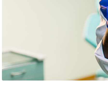
Dental care