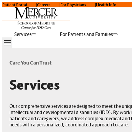
Patient Portal
Careers
For Physicians
Health Info
Services
For Patients and Families
Care You Can Trust
Services
Our comprehensive services are designed to meet the uniqu
intellectual and developmental disabilities (IDD). By worki
patients and caregivers, we address complex medical and 
needs with a personalized, coordinated approach to care.