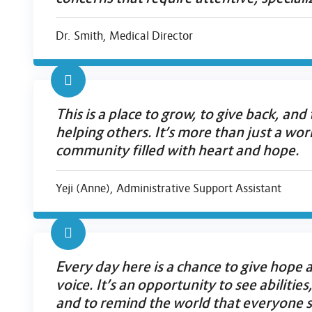
Dr. Smith, Medical Director
This is a place to grow, to give back, and
helping others. It’s more than just a wo
community filled with heart and hope.
Yeji (Anne), Administrative Support Assistant
Every day here is a chance to give hope a
voice. It’s an opportunity to see abilities
and to remind the world that everyone s