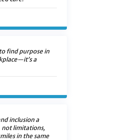
 to find purpose in
rkplace—it’s a
nd inclusion a
, not limitations,
miles in the same