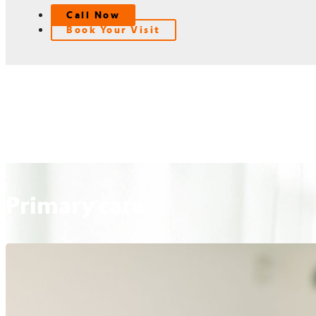
Call Now
Book Your Visit
Primary care