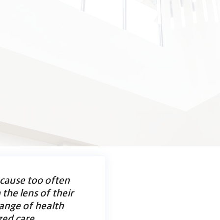
ecause too often
the lens of their
range of health
zed care.