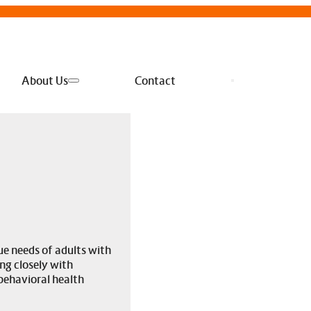
About Us
Contact
e needs of adults with
ng closely with
behavioral health