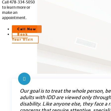
Call 478-334-5050
to learn more or
make an
appointment.
Call Now
Book
Your Visit
Our goal is to treat the whole person, b
adults with IDD are viewed only through 
disability. Like anyone else, they face a 
concerns that require attentive, speciali